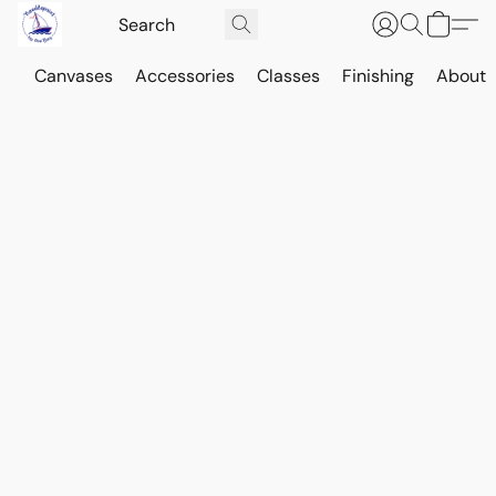
Canvases
Accessories
Classes
Finishing
About