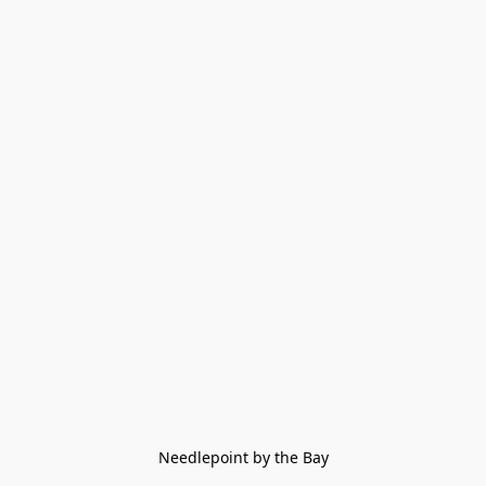
Needlepoint by the Bay