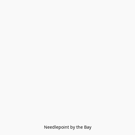
Needlepoint by the Bay