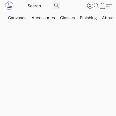
Canvases
Accessories
Classes
Finishing
About