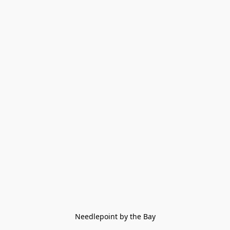
Needlepoint by the Bay