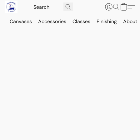
Canvases
Accessories
Classes
Finishing
About