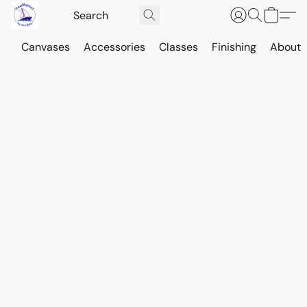
Canvases
Accessories
Classes
Finishing
About