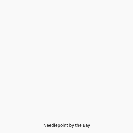
Needlepoint by the Bay