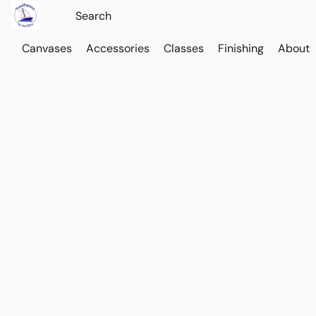
Canvases
Accessories
Classes
Finishing
About