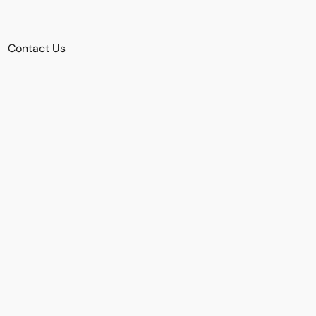
Contact Us