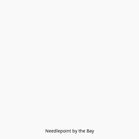
Needlepoint by the Bay