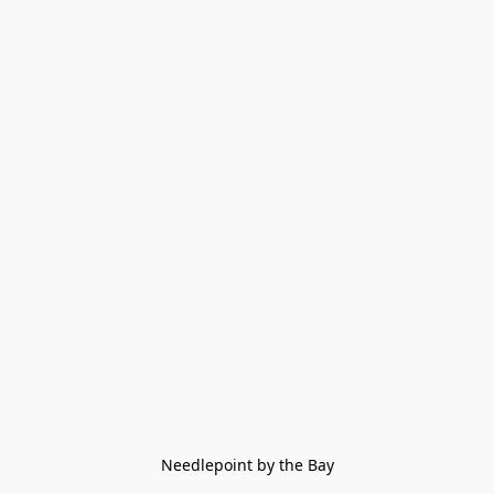
Needlepoint by the Bay