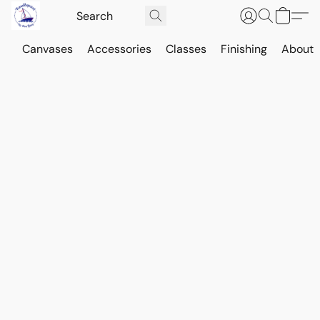
Canvases
Accessories
Classes
Finishing
About