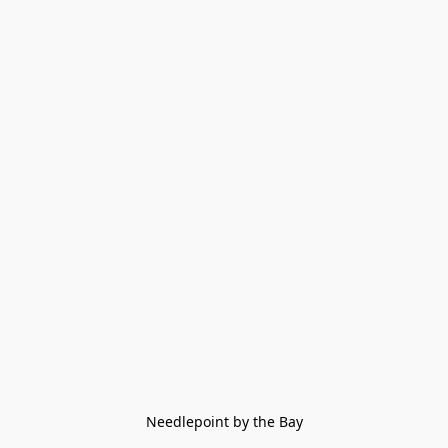
Needlepoint by the Bay