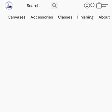
Canvases
Accessories
Classes
Finishing
About