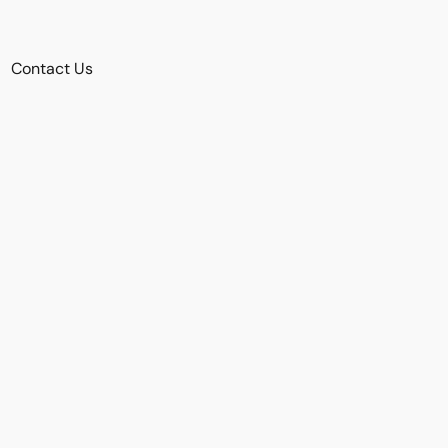
Contact Us