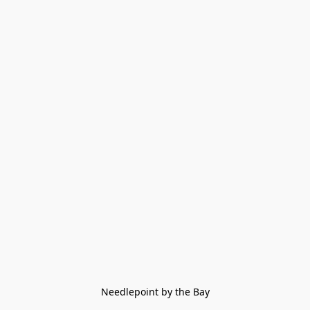
Needlepoint by the Bay