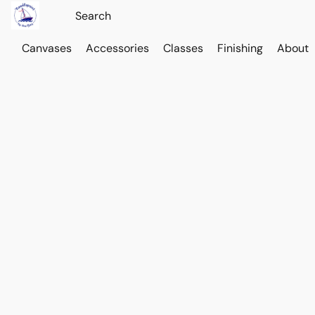
Canvases
Accessories
Classes
Finishing
About