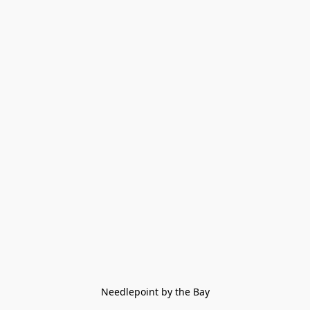
Needlepoint by the Bay