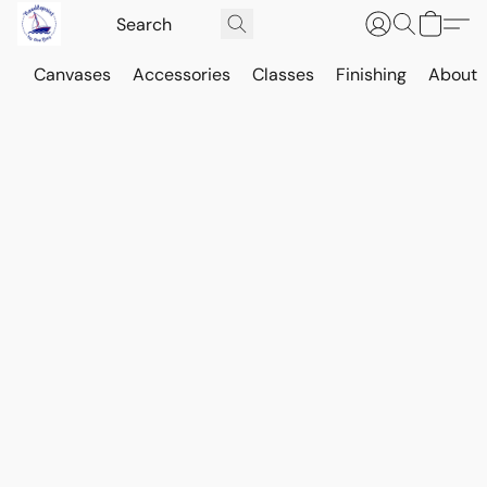
Canvases
Accessories
Classes
Finishing
About