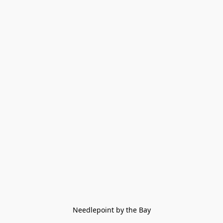
Needlepoint by the Bay