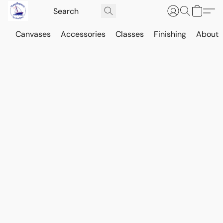
Canvases
Accessories
Classes
Finishing
About