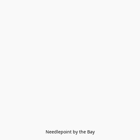
Needlepoint by the Bay