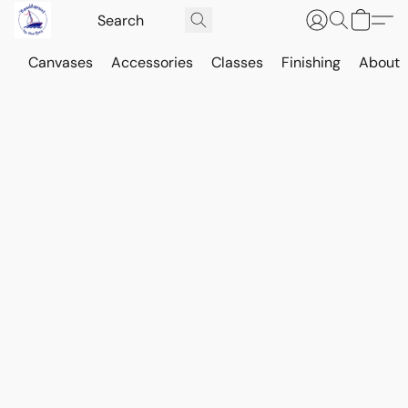
Canvases
Accessories
Classes
Finishing
About