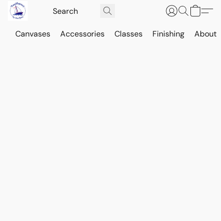
Canvases
Accessories
Classes
Finishing
About