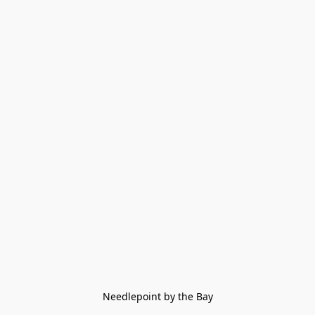
Needlepoint by the Bay