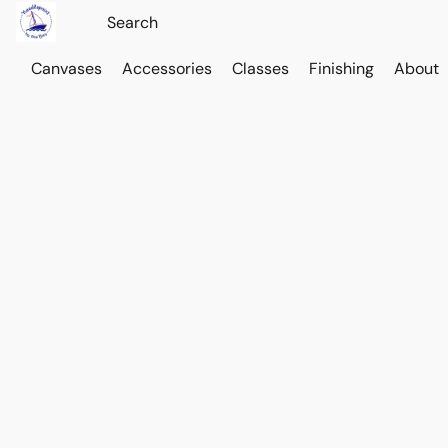
Canvases
Accessories
Classes
Finishing
About