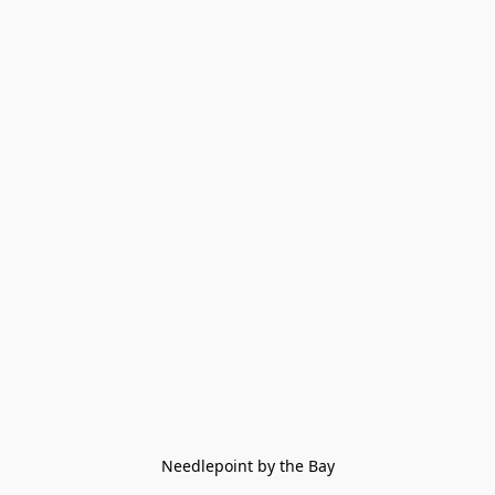
Needlepoint by the Bay