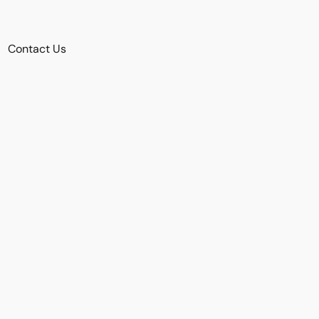
Contact Us