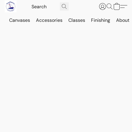
Canvases
Accessories
Classes
Finishing
About