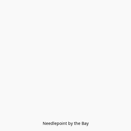
Needlepoint by the Bay