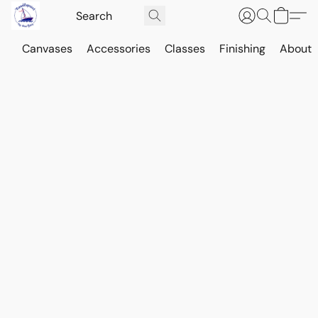
Canvases
Accessories
Classes
Finishing
About