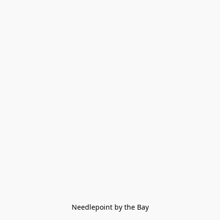
Needlepoint by the Bay