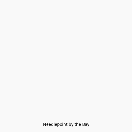
Needlepoint by the Bay