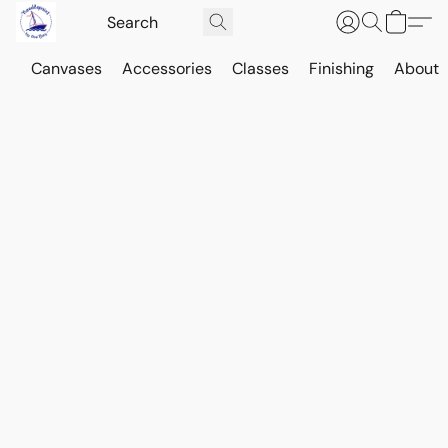
Canvases
Accessories
Classes
Finishing
About