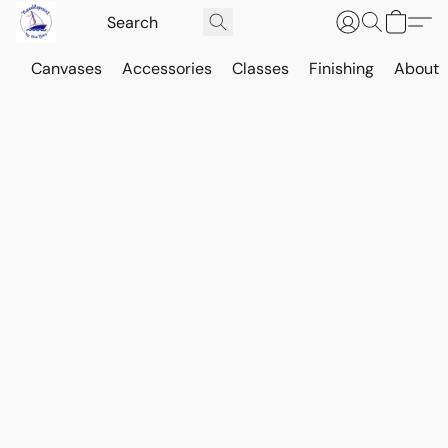
Canvases
Accessories
Classes
Finishing
About