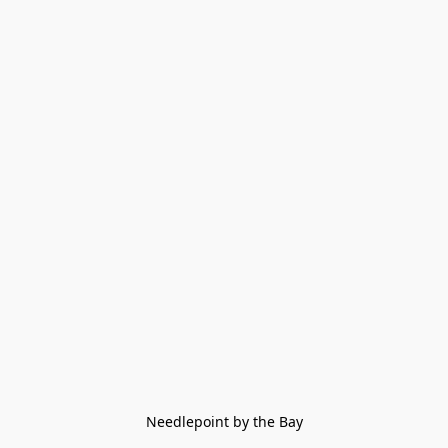
Needlepoint by the Bay