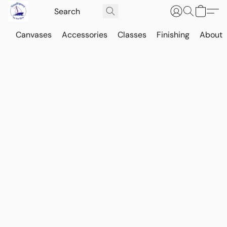
Canvases
Accessories
Classes
Finishing
About