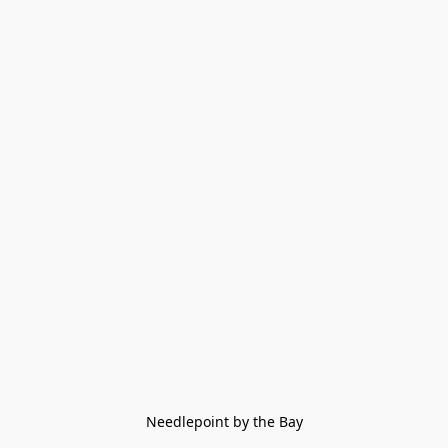
Needlepoint by the Bay