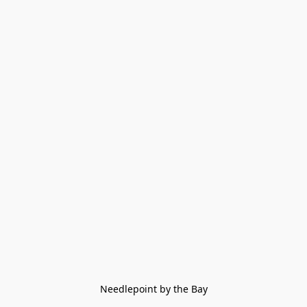
Needlepoint by the Bay