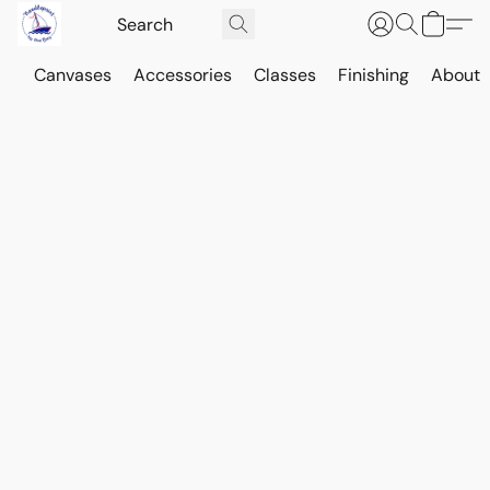
Canvases
Accessories
Classes
Finishing
About