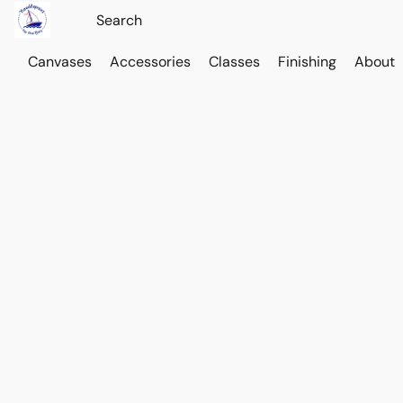
Canvases
Accessories
Classes
Finishing
About