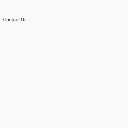
Contact Us