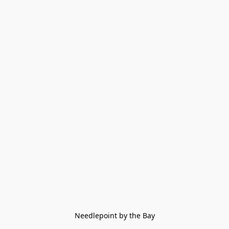
Needlepoint by the Bay