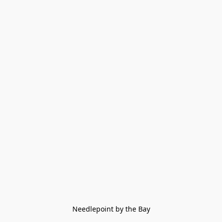
Needlepoint by the Bay