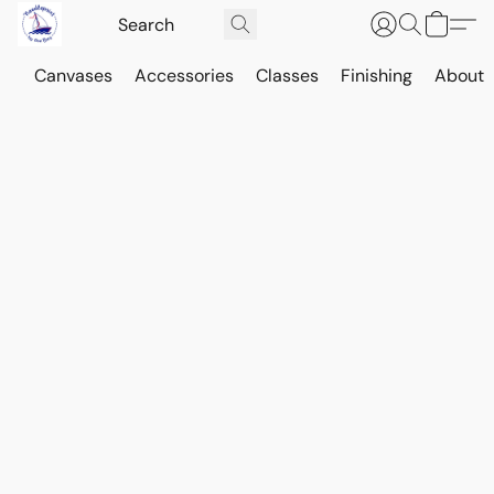
Canvases
Accessories
Classes
Finishing
About