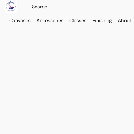
Canvases
Accessories
Classes
Finishing
About