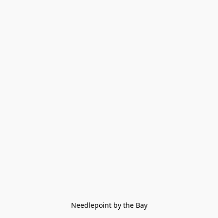
Needlepoint by the Bay