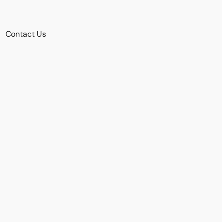
Contact Us