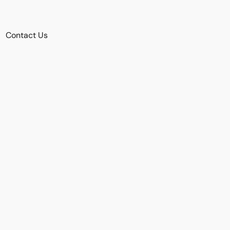
Contact Us