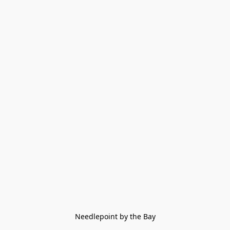
Needlepoint by the Bay