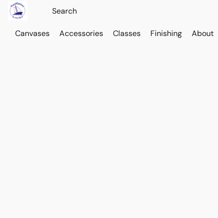
Canvases
Accessories
Classes
Finishing
About