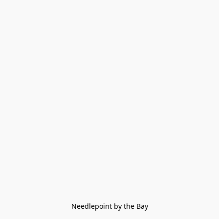
Needlepoint by the Bay