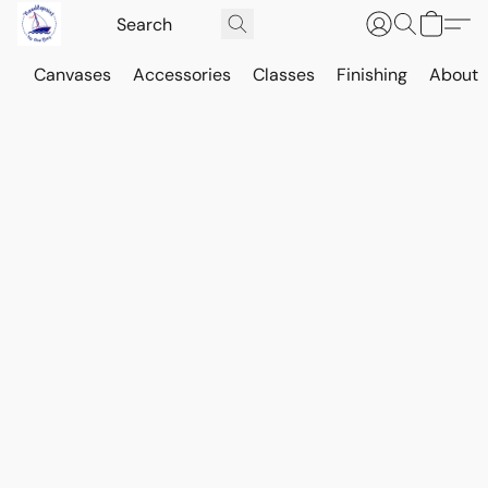
Canvases
Accessories
Classes
Finishing
About