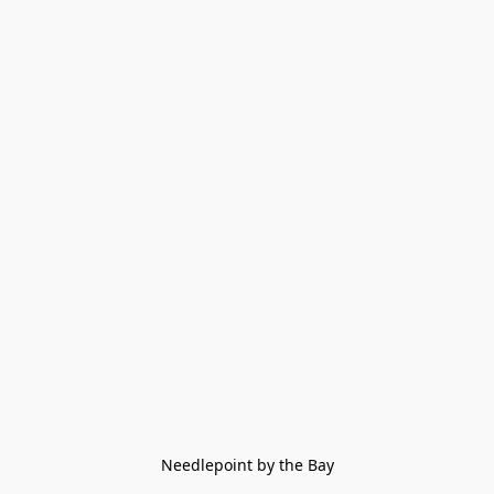
Needlepoint by the Bay