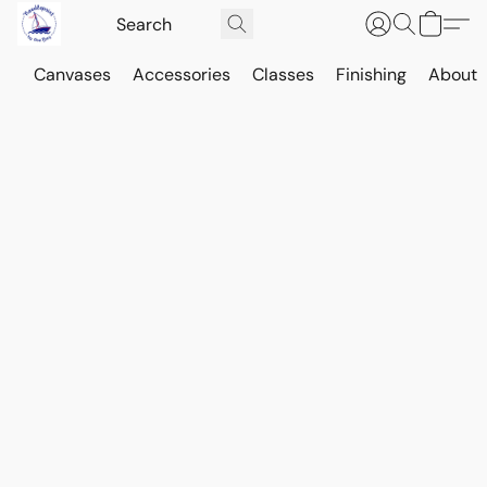
Canvases
Accessories
Classes
Finishing
About