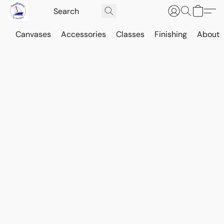
Canvases
Accessories
Classes
Finishing
About