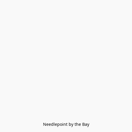
Needlepoint by the Bay