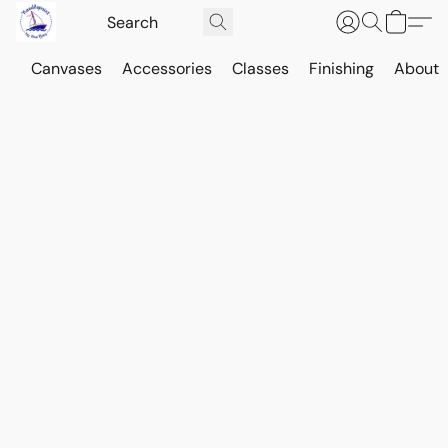
Canvases
Accessories
Classes
Finishing
About