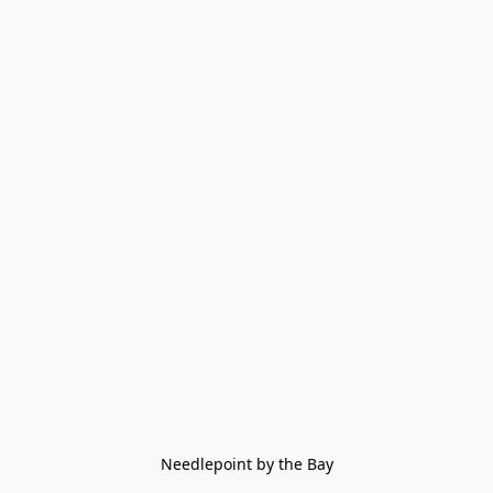
Needlepoint by the Bay