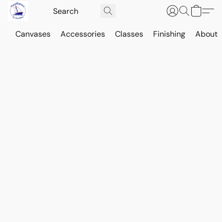
Canvases
Accessories
Classes
Finishing
About