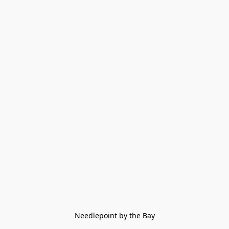
Needlepoint by the Bay