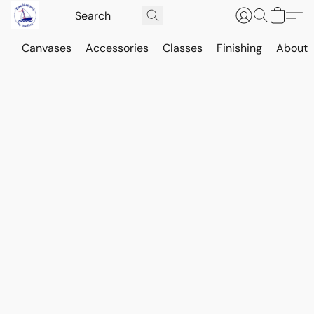
Canvases
Accessories
Classes
Finishing
About