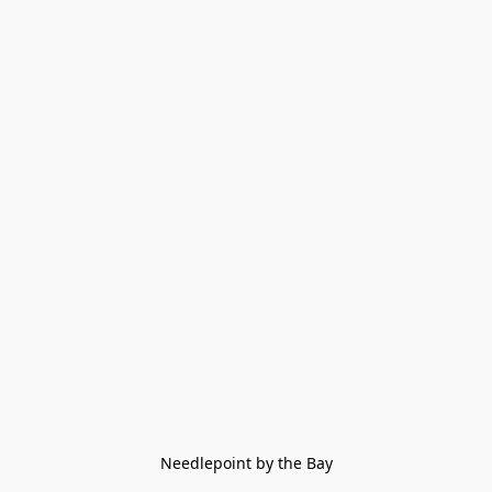
Needlepoint by the Bay