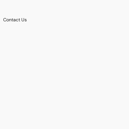
Contact Us