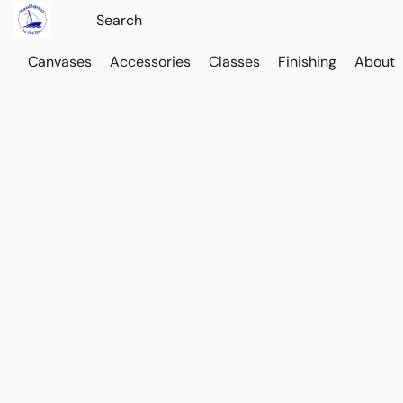
Canvases
Accessories
Classes
Finishing
About