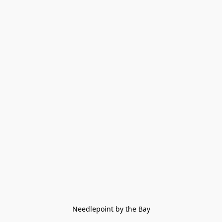
Needlepoint by the Bay