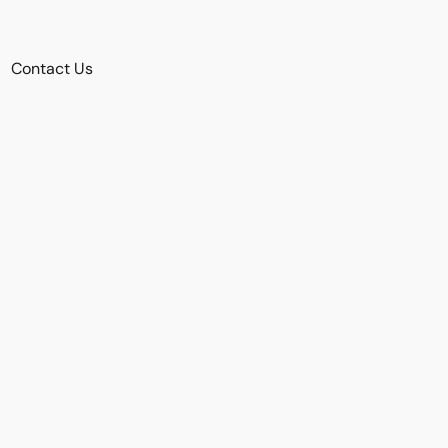
Contact Us