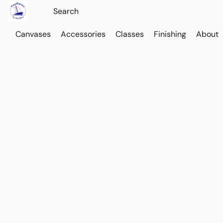
Canvases
Accessories
Classes
Finishing
About