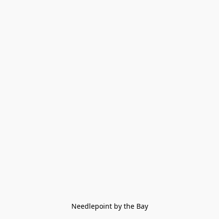
Needlepoint by the Bay