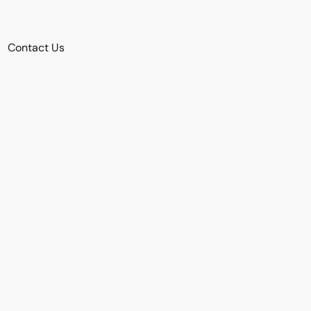
Contact Us