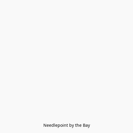
Needlepoint by the Bay