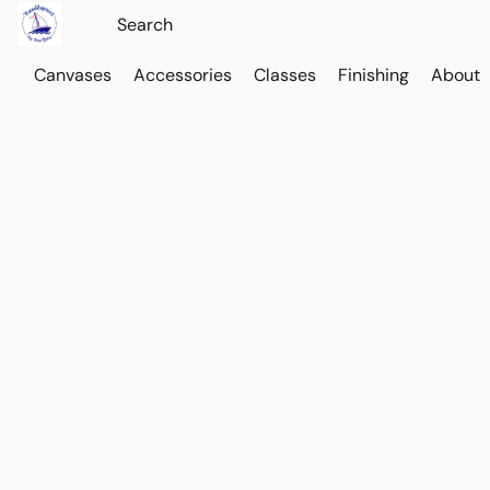
Canvases
Accessories
Classes
Finishing
About