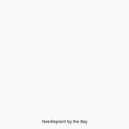
Needlepoint by the Bay