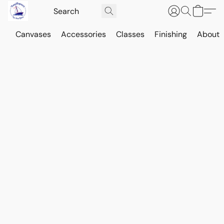
Canvases
Accessories
Classes
Finishing
About