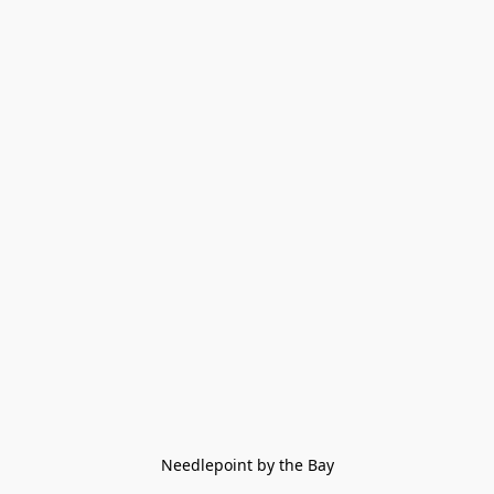
Needlepoint by the Bay