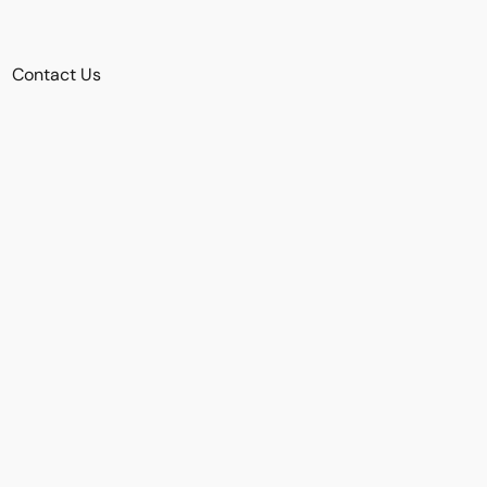
Contact Us