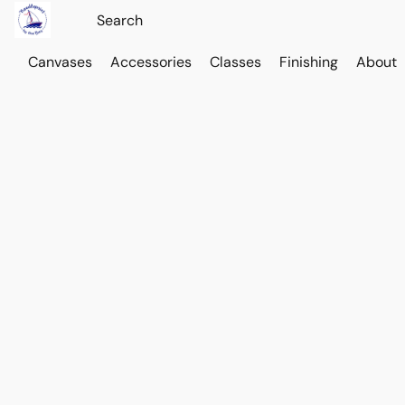
Canvases
Accessories
Classes
Finishing
About