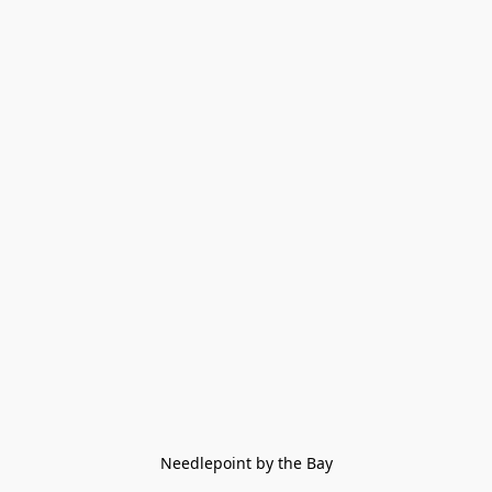
Needlepoint by the Bay