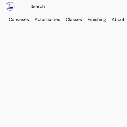
Canvases
Accessories
Classes
Finishing
About