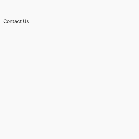
Contact Us