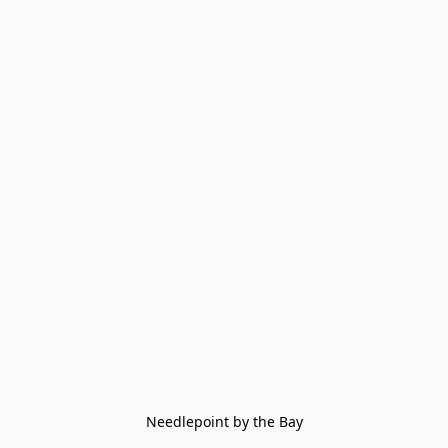
Needlepoint by the Bay