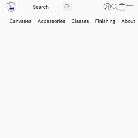
Canvases
Accessories
Classes
Finishing
About