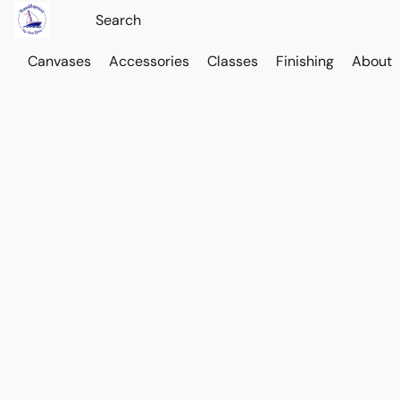
Canvases
Accessories
Classes
Finishing
About