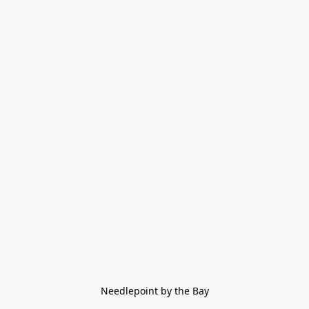
Needlepoint by the Bay