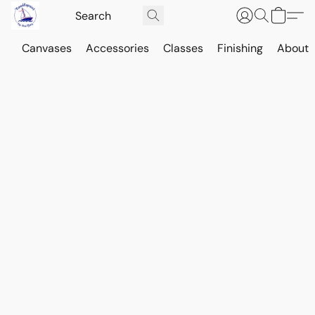
Canvases
Accessories
Classes
Finishing
About