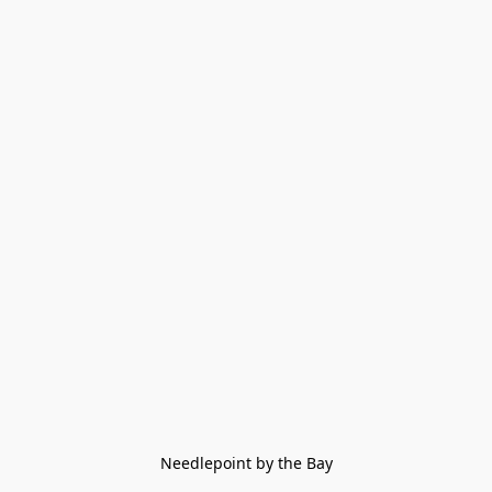
Needlepoint by the Bay