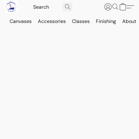
Canvases
Accessories
Classes
Finishing
About