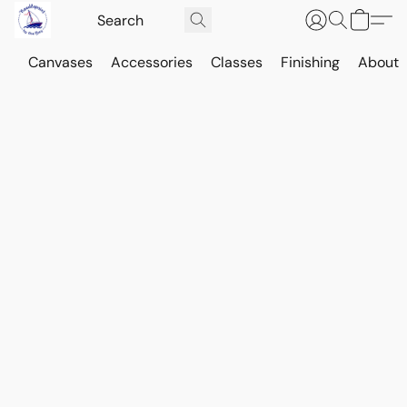
Canvases
Accessories
Classes
Finishing
About