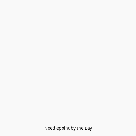
Needlepoint by the Bay