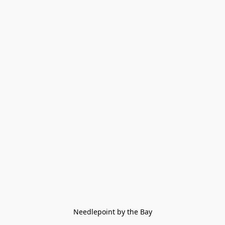
Needlepoint by the Bay