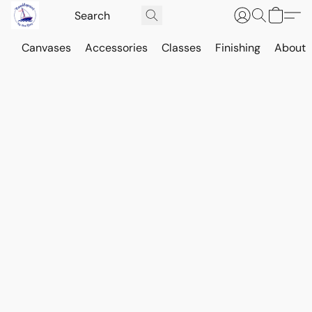
Canvases
Accessories
Classes
Finishing
About