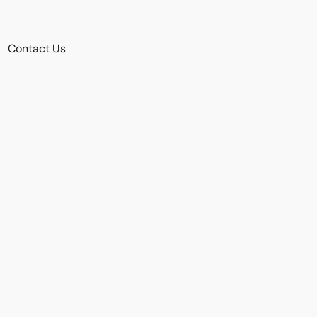
Contact Us