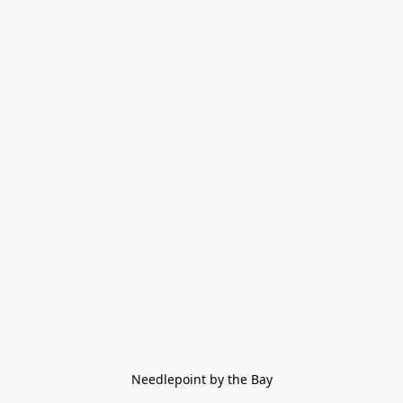
Needlepoint by the Bay