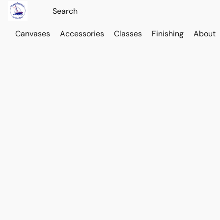
Canvases
Accessories
Classes
Finishing
About