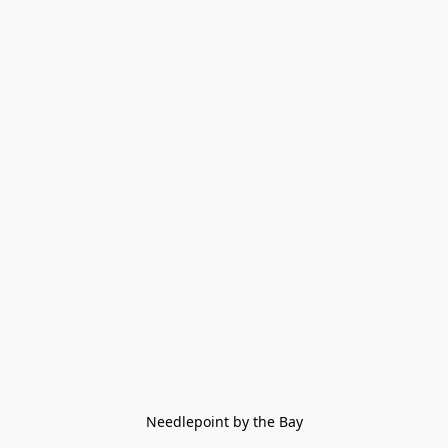
Needlepoint by the Bay