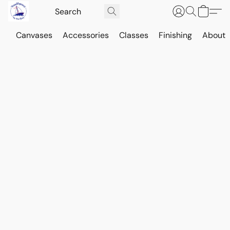
Canvases
Accessories
Classes
Finishing
About