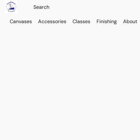
Canvases
Accessories
Classes
Finishing
About