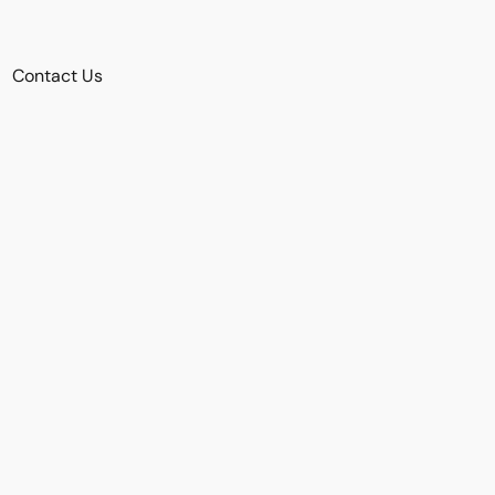
Contact Us