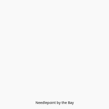
Needlepoint by the Bay