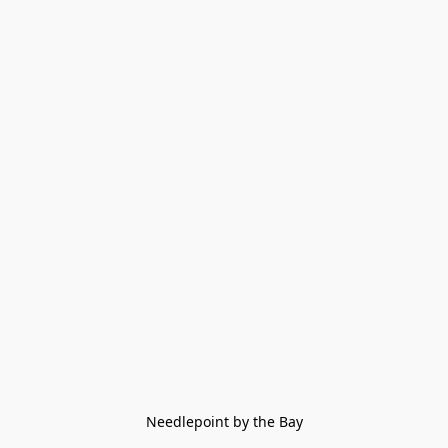
Needlepoint by the Bay