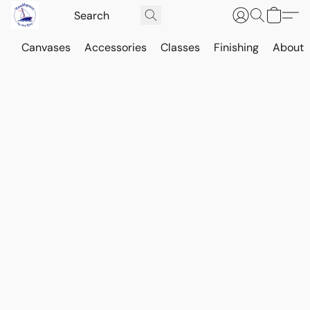
Canvases
Accessories
Classes
Finishing
About