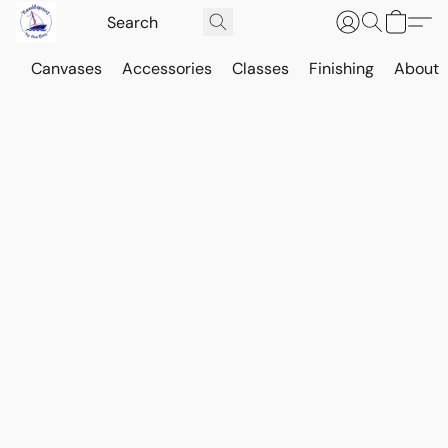
Canvases
Accessories
Classes
Finishing
About