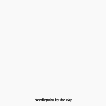
Needlepoint by the Bay