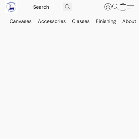
Canvases
Accessories
Classes
Finishing
About