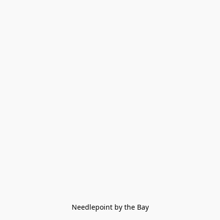
Needlepoint by the Bay