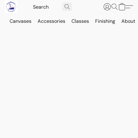
Canvases
Accessories
Classes
Finishing
About