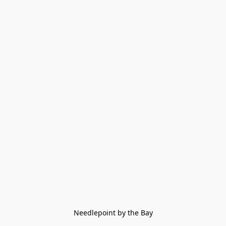
Needlepoint by the Bay